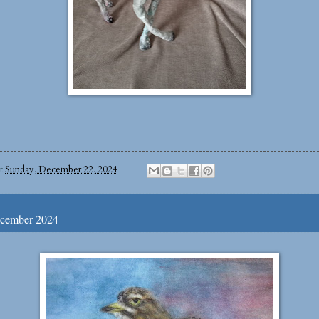
at
Sunday, December 22, 2024
ecember 2024