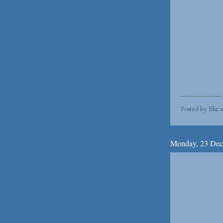
Posted by
Eliz
Monday, 23 Dec