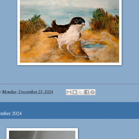
at
Monday, December 23, 2024
ember 2024