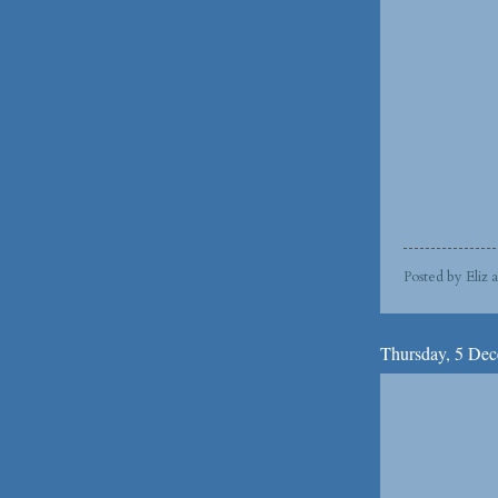
Posted by
Eliz
Thursday, 5 De