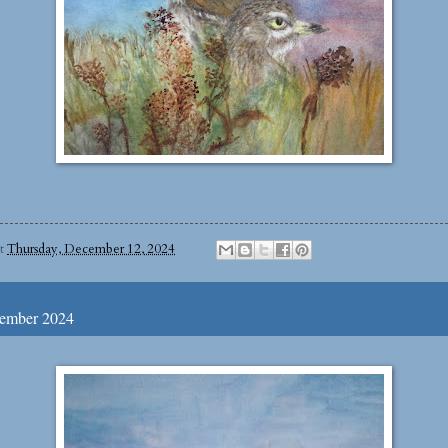
at
Thursday, December 12, 2024
cember 2024