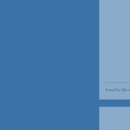
Posted by
Eliz