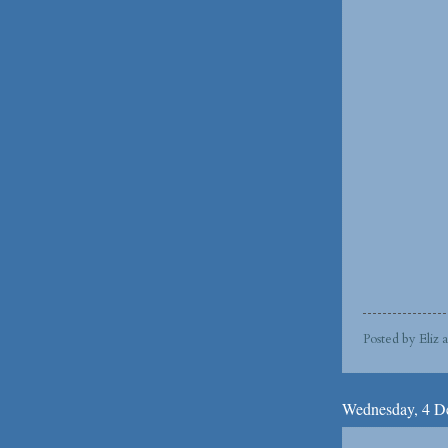
Posted by
Eliz
Wednesday, 4 D