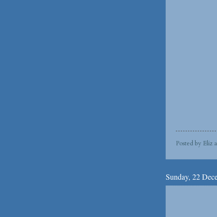
Posted by
Eliz
Sunday, 22 Dec