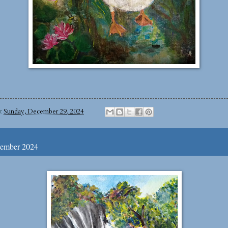
at
Sunday, December 29, 2024
ember 2024