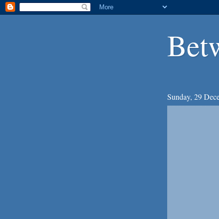
Bet
Sunday, 29 Dec