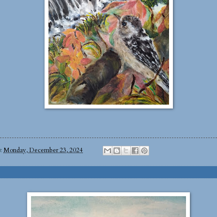
at
Monday, December 23, 2024