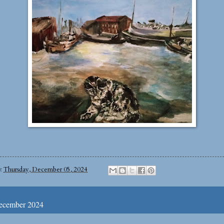
at
Thursday, December 05, 2024
ecember 2024