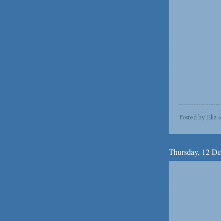
Posted by
Eliz
Thursday, 12 D