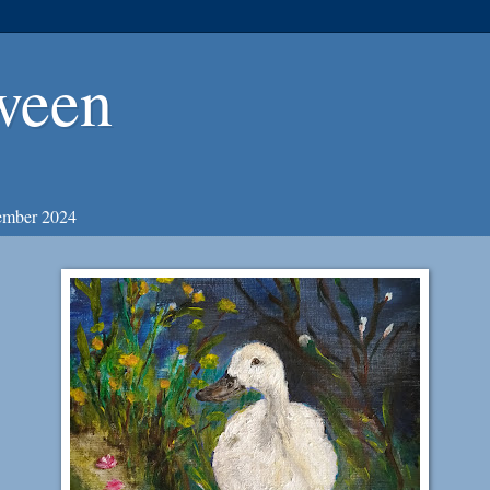
ween
ember 2024