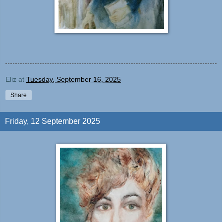
Eliz
at
Tuesday, September 16, 2025
Share
Friday, 12 September 2025