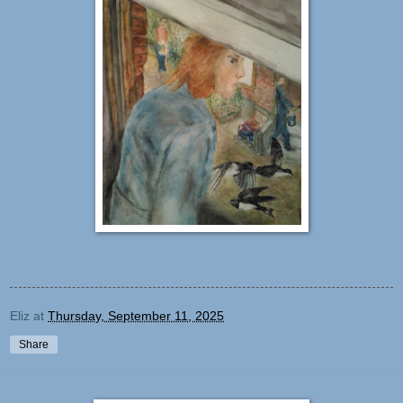
Eliz
at
Thursday, September 11, 2025
Share