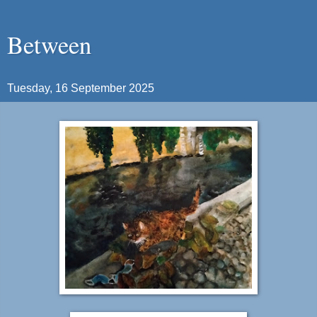
Between
Tuesday, 16 September 2025