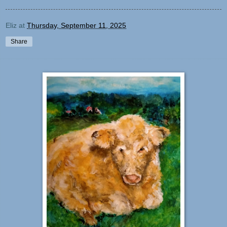
Eliz
at
Thursday, September 11, 2025
Share