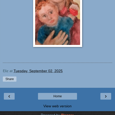
Eliz
at
Tuesday, September 02, 2025
Share
‹
›
Home
View web version