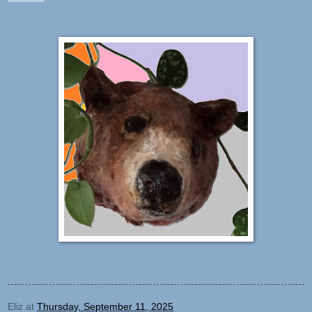
Eliz
at
Thursday, September 11, 2025