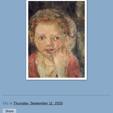
Eliz
at
Thursday, September 11, 2025
Share