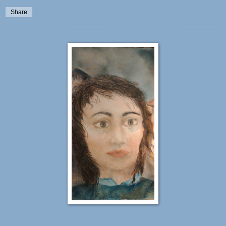
Share