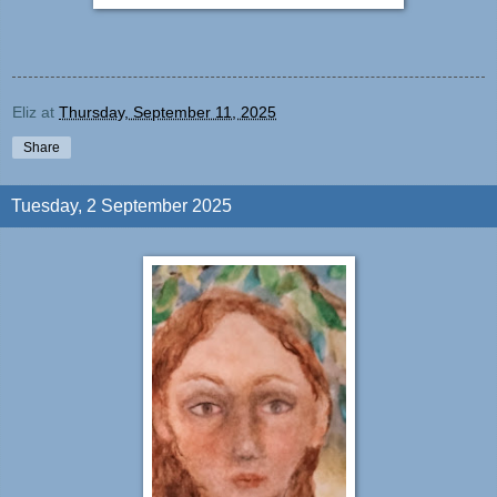
Eliz
at
Thursday, September 11, 2025
Share
Tuesday, 2 September 2025