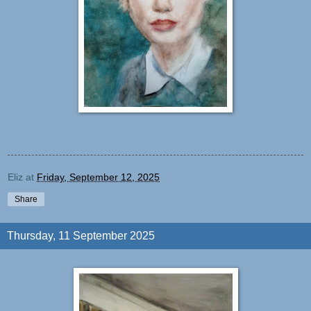
Eliz
at
Friday, September 12, 2025
Share
Thursday, 11 September 2025