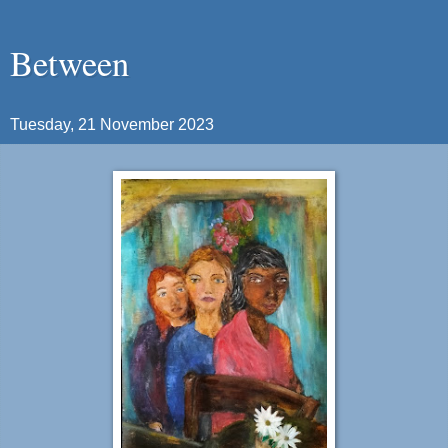
Between
Tuesday, 21 November 2023