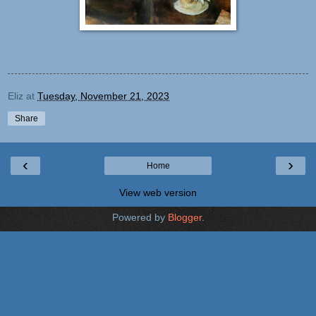
Eliz
at
Tuesday, November 21, 2023
Share
‹
›
Home
View web version
Powered by
Blogger
.