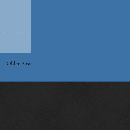
Older Post