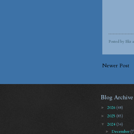
Posted by
Eliz
Newer Post
Blog Archive
2026
(48)
►
2025
(85)
►
2024
(34)
▼
December
(7
►