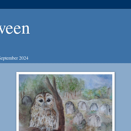
ween
September 2024