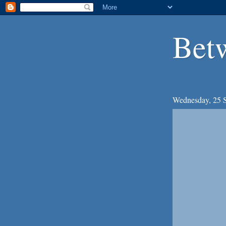
Bet
Wednesday, 25 