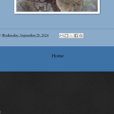
at
Wednesday, September 25, 2024
Home
)