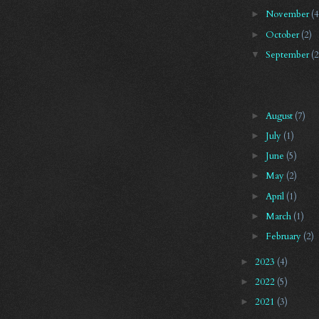
November
(4
►
October
(2)
►
September
(2
▼
August
(7)
►
July
(1)
►
June
(5)
►
May
(2)
►
April
(1)
►
March
(1)
►
February
(2)
►
2023
(4)
►
2022
(5)
►
2021
(3)
►