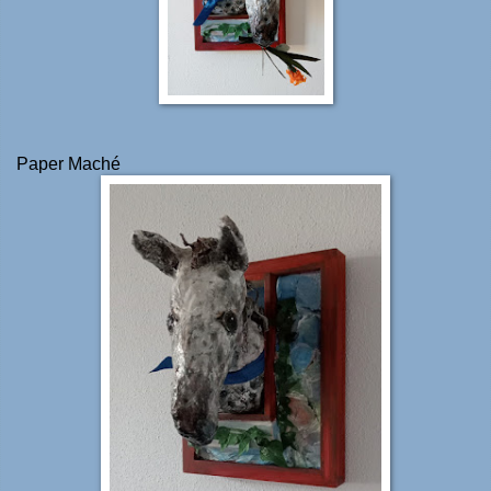
Paper Maché