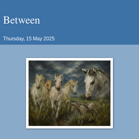
Between
Thursday, 15 May 2025