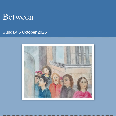
Between
Sunday, 5 October 2025