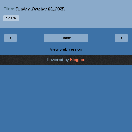
Eliz
at
Sunday, October 05, 2025
Share
‹
›
Home
View web version
Powered by
Blogger
.