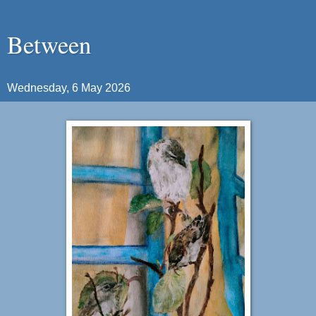
Between
Wednesday, 6 May 2026