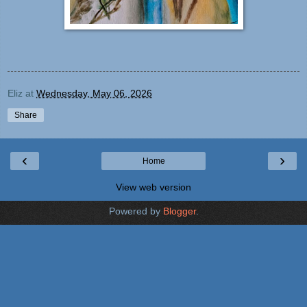
Eliz
at
Wednesday, May 06, 2026
Share
‹
›
Home
View web version
Powered by
Blogger
.